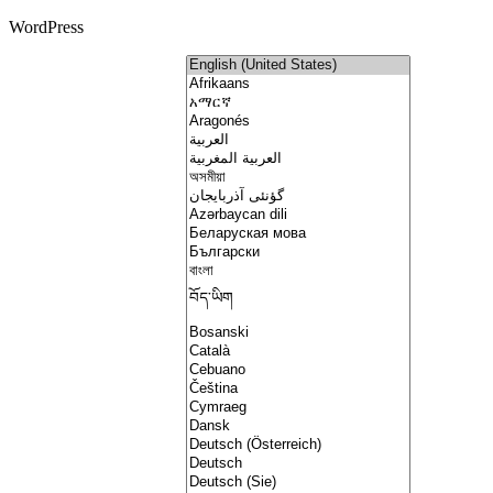
WordPress