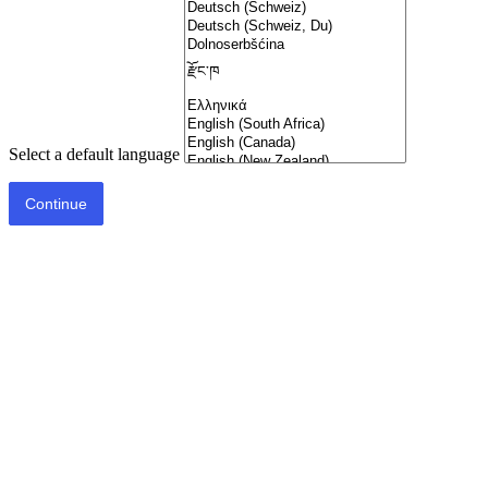
Select a default language